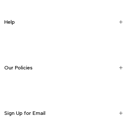
Help
About Us
Contact
FAQ's
Our Policies
Search
Terms of Service
Privacy Policy
Refund Policy
Sign Up for Email
Shipping Policy