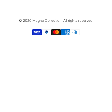
Sign up to get first dibs on new arrivals, sales, exclusive
content, events and more!
© 2026
Magna Collection
. All rights reserved.
Subscribe
GBP