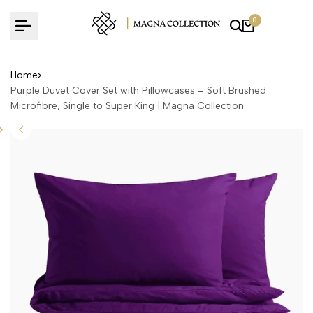
Skip
0
to
content
Home
Purple Duvet Cover Set with Pillowcases – Soft Brushed
Microfibre, Single to Super King | Magna Collection