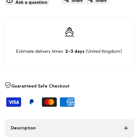
Share
Share
Ask a question
Set
Set
with
with
Pillowcases
Pillowcases
–
–
Estimate delivery times:
2-3 days
(United Kingdom).
Soft
Soft
Brushed
Brushed
Guaranteed Safe Checkout
Microfibre,
Microfibre,
Single
Single
to
to
Description
Super
Super