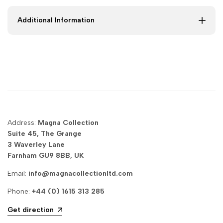
King
King
Additional Information
|
|
Magna
Magna
Collection
Collection
Address:
Magna Collection
Suite 45, The Grange
3 Waverley Lane
Farnham GU9 8BB, UK
Email:
info@magnacollectionltd.com
Phone:
+44 (0) 1615 313 285
Get direction