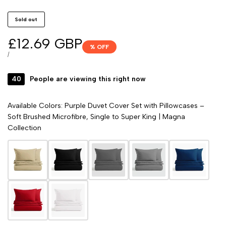
Sold out
Sale
£12.69 GBP
% OFF
price
UNIT
PER
/
PRICE
40
People are viewing this right now
Available Colors: Purple Duvet Cover Set with Pillowcases –
Soft Brushed Microfibre, Single to Super King | Magna
Collection