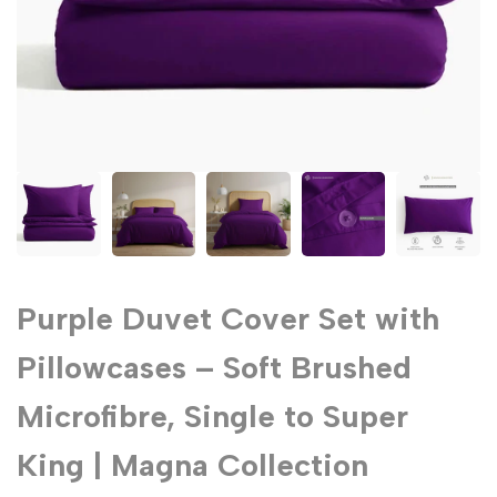
Purple Duvet Cover Set with
Pillowcases – Soft Brushed
Microfibre, Single to Super
King | Magna Collection