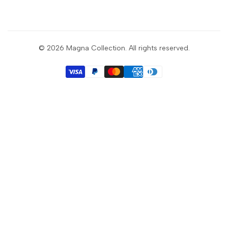
Sign up to get first dibs on new arrivals, sales, exclusive
content, events and more!
© 2026
Magna Collection
. All rights reserved.
Subscribe
GBP