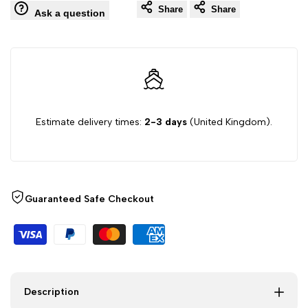
Share
Share
Ask a question
Cover
Cover
Set
Set
with
with
Estimate delivery times:
2-3 days
(United Kingdom).
Pillowcases
Pillowcases
–
–
Soft
Soft
Guaranteed Safe Checkout
Brushed
Brushed
Microfibre,
Microfibre,
Single
Single
Description