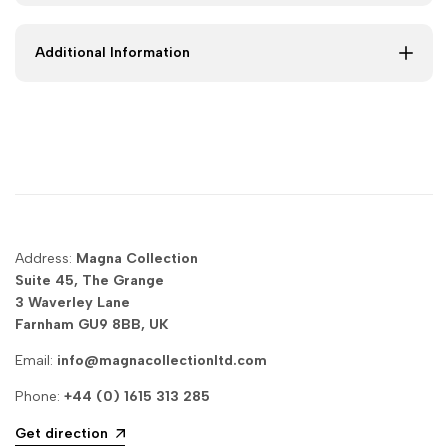
to
to
Additional Information
Super
Super
King
King
|
|
Magna
Magna
Collection
Collection
Address:
Magna Collection
Suite 45, The Grange
3 Waverley Lane
Farnham GU9 8BB, UK
Email:
info@magnacollectionltd.com
Phone:
+44 (0) 1615 313 285
Get direction