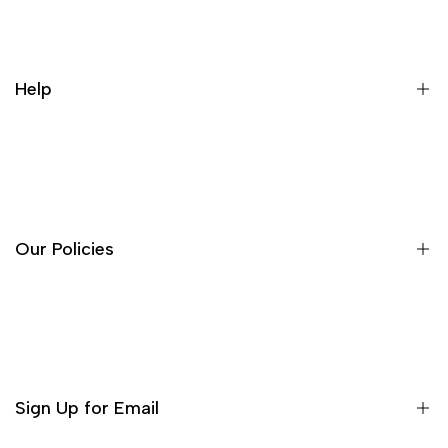
Help
About Us
Contact
FAQ's
Our Policies
Search
Terms of Service
Privacy Policy
Refund Policy
Sign Up for Email
Shipping Policy