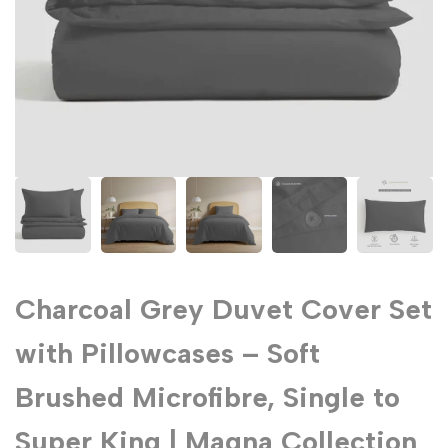
Charcoal Grey Duvet Cover Set
with Pillowcases – Soft
Brushed Microfibre, Single to
Super King | Magna Collection