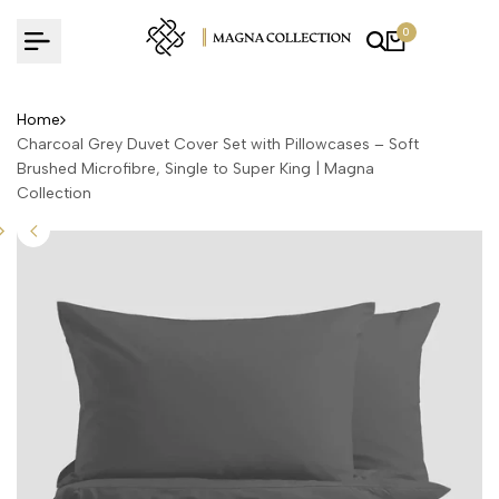
Skip
0
to
content
Home
Charcoal Grey Duvet Cover Set with Pillowcases – Soft
Brushed Microfibre, Single to Super King | Magna
Collection