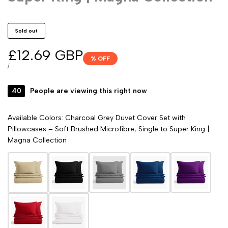
Sold out
Sale
£12.69 GBP
% OFF
price
UNIT
PER
/
PRICE
40
People are viewing this right now
Available Colors: Charcoal Grey Duvet Cover Set with
Pillowcases – Soft Brushed Microfibre, Single to Super King |
Magna Collection